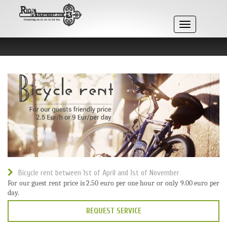
Skip
to
content
Toggle
navigation
Bicycle rent between 1st of April and 1st of November
For our guest rent price is 2.50 euro per one hour or only 9.00 euro per
day.
REQUEST SERVICE