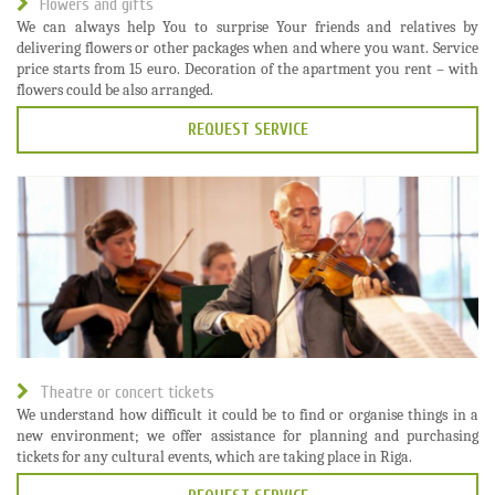
Flowers and gifts
We can always help You to surprise Your friends and relatives by
delivering flowers or other packages when and where you want. Service
price starts from 15 euro. Decoration of the apartment you rent – with
flowers could be also arranged.
REQUEST SERVICE
Theatre or concert tickets
We understand how difficult it could be to find or organise things in a
new environment; we offer assistance for planning and purchasing
tickets for any cultural events, which are taking place in Riga.