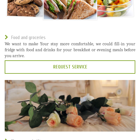
Food and groceries
We want to make Your stay more comfortable, we could fill-in your
fridge with food and drinks for your breakfast or evening meals before
you arrive.
REQUEST SERVICE