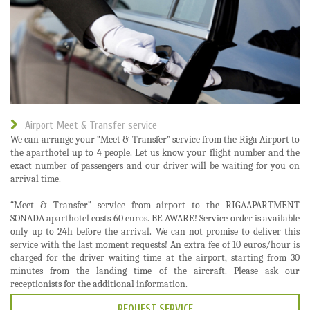
Airport Meet & Transfer service
We can arrange your “Meet & Transfer” service from the Riga Airport to
the aparthotel up to 4 people. Let us know your flight number and the
exact number of passengers and our driver will be waiting for you on
arrival time.
“Meet & Transfer” service from airport to the RIGAAPARTMENT
SONADA aparthotel costs 60 euros. BE AWARE! Service order is available
only up to 24h before the arrival. We can not promise to deliver this
service with the last moment requests! An extra fee of 10 euros/hour is
charged for the driver waiting time at the airport, starting from 30
minutes from the landing time of the aircraft. Please ask our
receptionists for the additional information.
REQUEST SERVICE