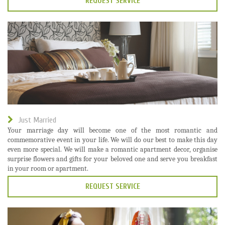
REQUEST SERVICE
Just Married
Your marriage day will become one of the most romantic and
commemorative event in your life. We will do our best to make this day
even more special. We will make a romantic apartment decor, organise
surprise flowers and gifts for your beloved one and serve you breakfast
in your room or apartment.
REQUEST SERVICE