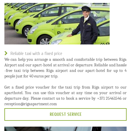
Reliable taxi with a fixed price
We can help you arrange a smooth and comfortable trip between Riga
Airport and our apart-hotel at arrival or departure. Reliable and hassle
-free taxi trip between Riga airport and our apart-hotel for up to 4
people just for 40 euros per trip.
Get a fixed price voucher for the taxi trip from Riga airport to our
aparthotel. You can use this voucher at any time on your arrival or
departure day. Please contact us to book a service by +371 25461546 or
reception@rigaapartment.com
REQUEST SERVICE