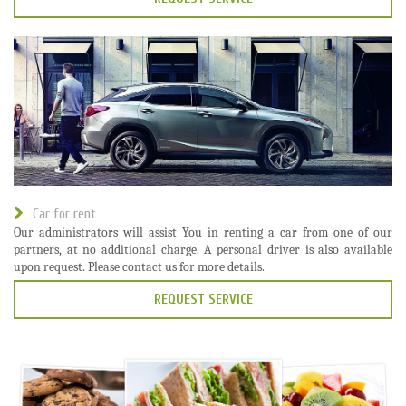
Car for rent
Our administrators will assist You in renting a car from one of our
partners, at no additional charge. A personal driver is also available
upon request. Please contact us for more details.
REQUEST SERVICE