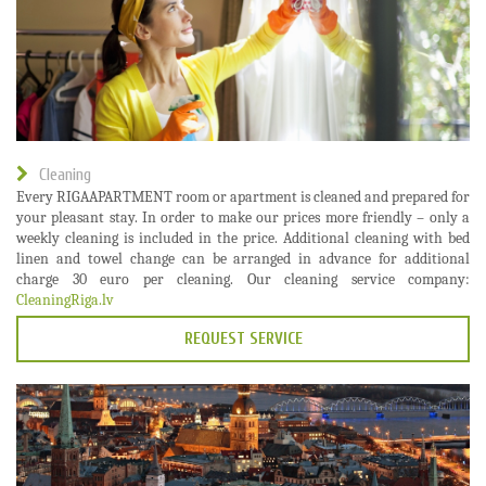
Cleaning
Every RIGAAPARTMENT room or apartment is cleaned and prepared for
your pleasant stay. In order to make our prices more friendly – only a
weekly cleaning is included in the price. Additional cleaning with bed
linen and towel change can be arranged in advance for additional
charge 30 euro per cleaning. Our cleaning service company:
CleaningRiga.lv
REQUEST SERVICE