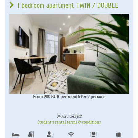
1 bedroom apartment TWIN / DOUBLE
From 900 EUR per month for 2 persons
34 м2 / 343 ft2
Student’s rental terms & conditions