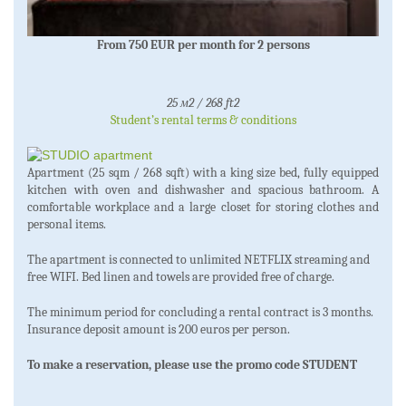
From 750 EUR per month for 2 persons
25 м2 / 268 ft2
Student’s rental terms & conditions
Apartment (25 sqm / 268 sqft) with a king size bed, fully equipped
kitchen with oven and dishwasher and spacious bathroom. A
comfortable workplace and a large closet for storing clothes and
personal items.
The apartment is connected to unlimited NETFLIX streaming and
free WIFI. Bed linen and towels are provided free of charge.
The minimum period for concluding a rental contract is 3 months.
Insurance deposit amount is 200 euros per person.
To make a reservation, please use the promo code STUDENT